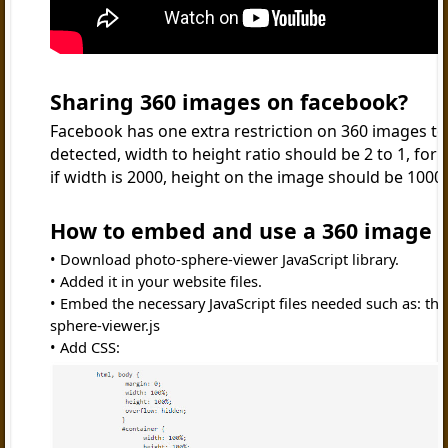
Sharing 360 images on facebook?
Facebook has one extra restriction on 360 images to
detected, width to height ratio should be 2 to 1, for
if width is 2000, height on the image should be 1000
How to embed and use a 360 image i
Download photo-sphere-viewer JavaScript library.
Added it in your website files.
Embed the necessary JavaScript files needed such as: thr
sphere-viewer.js
Add CSS: