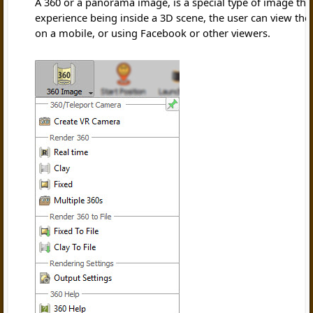
A 360 or a panorama image, is a special type of image that
experience being inside a 3D scene, the user can view the
on a mobile, or using Facebook or other viewers.