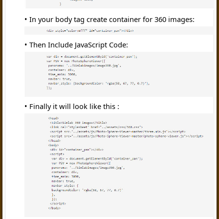
In your body tag create container for 360 images:
Then Include JavaScript Code:
Finally it will look like this :