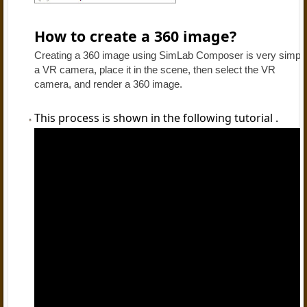
How to create a 360 image?
Creating a 360 image using SimLab Composer is very simple, 
a VR camera, place it in the scene, then select the VR
camera, and render a 360 image.
This process is shown in the following tutorial .