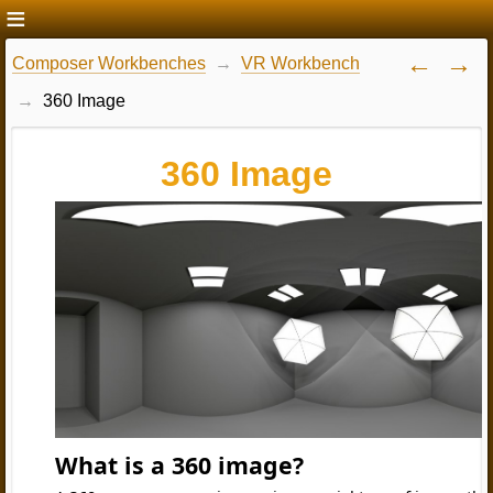
Composer Workbenches
VR Workbench
360 Image
360 Image
What is a 360 image?