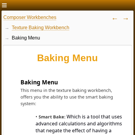
Composer Workbenches
Texture Baking Workbench
Baking Menu
Baking Menu
Baking Menu
This menu in the texture baking workbench,
offers you the ability to use the smart baking
system:
Which is a tool that uses
Smart Bake:
advanced calculations and algorithms
that negate the effect of having a