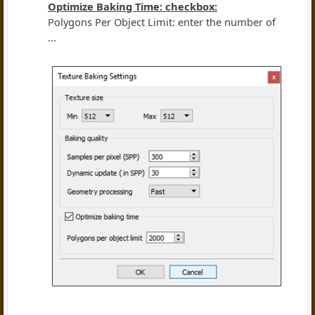
Optimize Baking Time: checkbox:
Polygons Per Object Limit: enter the number of
...