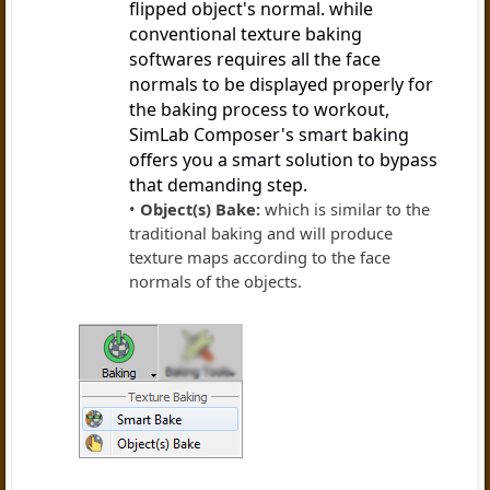
flipped object's normal. while
conventional texture baking
softwares requires all the face
normals to be displayed properly for
the baking process to workout,
SimLab Composer's smart baking
offers you a smart solution to bypass
that demanding step.
Object(s) Bake:
which is similar to the
traditional baking and will produce
texture maps according to the face
normals of the objects.