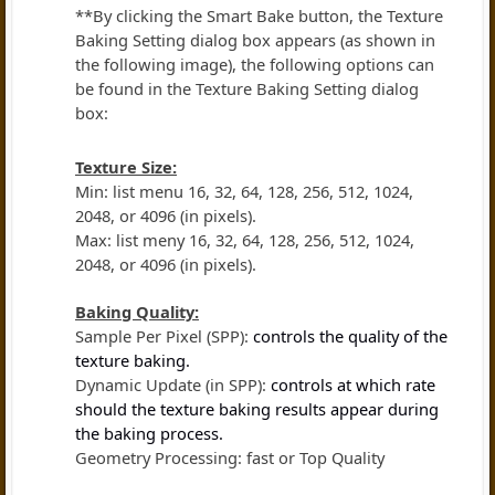
**By clicking the Smart Bake button, the Texture
Baking Setting dialog box appears (as shown in
the following image), the following options can
be found in the Texture Baking Setting dialog
box:
Texture Size:
Min: list menu 16, 32, 64, 128, 256, 512, 1024,
2048, or 4096 (in pixels).
Max: list meny 16, 32, 64, 128, 256, 512, 1024,
2048, or 4096 (in pixels).
Baking Quality:
Sample Per Pixel (SPP):
controls the quality of the
texture baking.
Dynamic Update (in SPP):
controls at which rate
should the texture baking results appear during
the baking process.
Geometry Processing: fast or Top Quality