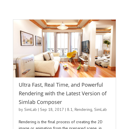
Ultra Fast, Real Time, and Powerful
Rendering with the Latest Version of
Simlab Composer
by
SimLab
|
Sep 18, 2017
|
8.1
,
Rendering
,
SimLab
Rendering is the final process of creating the 2D
image or animation from the prepared scene, in