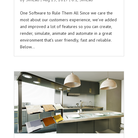
One Software to Rule Them All Since we care the
most about our customers experience, we’ve added
and improved a lot of features so you can create,
render, simulate, animate and automate in a great
environment that’s user friendly, fast and reliable.
Below...