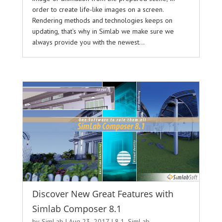
order to create life-like images on a screen.
Rendering methods and technologies keeps on
updating, that’s why in Simlab we make sure we
always provide you with the newest...
Discover New Great Features with
Simlab Composer 8.1
by
SimLab
|
Aug 23, 2017
|
8.1
,
SimLab