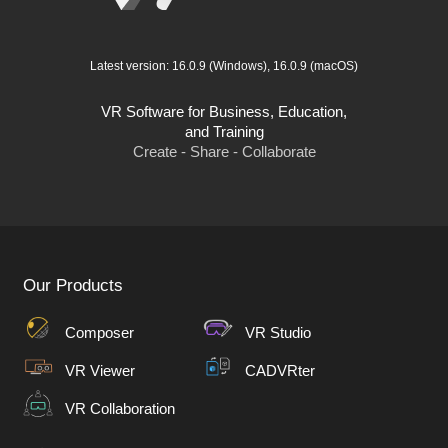
Latest version:
16.0.9
(Windows),
16.0.9
(macOS)
VR Software for Business, Education,
and Training
Create - Share - Collaborate
Our Products
Composer
VR Studio
VR Viewer
CADVRter
VR Collaboration