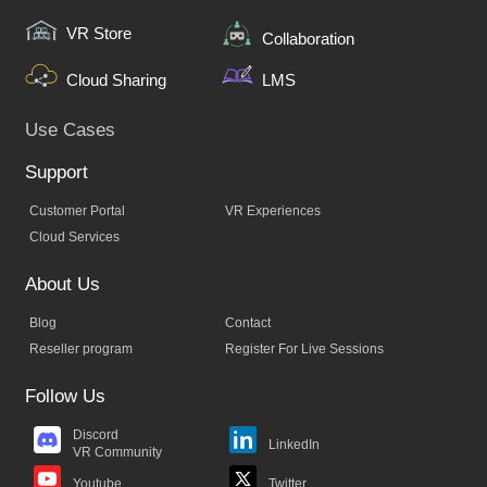
VR Store
Collaboration
Cloud Sharing
LMS
Use Cases
Support
Customer Portal
VR Experiences
Cloud Services
About Us
Blog
Contact
Reseller program
Register For Live Sessions
Follow Us
Discord
LinkedIn
VR Community
Twitter
Youtube