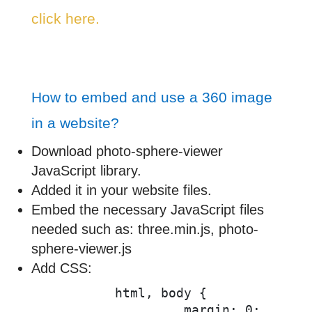
click here.
How to embed and use a 360 image
in a website?
Download photo-sphere-viewer
JavaScript library.
Added it in your website files.
Embed the necessary JavaScript files
needed such as: three.min.js, photo-
sphere-viewer.js
Add CSS:
          html, body {

		   margin: 0;
