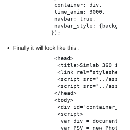
            container: div,

            time_anim: 3000,

            navbar: true,

            navbar_style: {backgroun
Finally it will look like this :
            <head>

             <title>Simlab 360 image
             <link rel="stylesheet" 
             <script src="../assets/
             <script src="../assets/
            </head>

            <body>

             <div id="container_pan"
             <script>

              var div = document.get
              var PSV = new PhotoSph