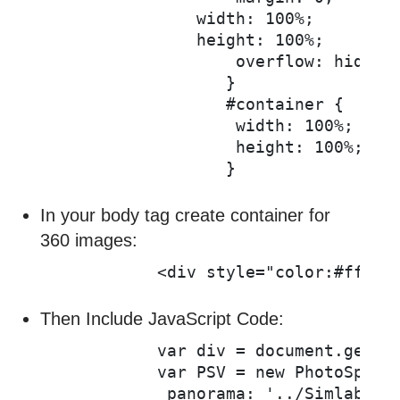
	       width: 100%;

	       height: 100%;

		   overflow: hidden;

		  }

		  #container {

		   width: 100%;

		   height: 100%;

In your body tag create container for
360 images:
           <div style="color:#fff" 
Then Include JavaScript Code:
           var div = document.getEle
           var PSV = new PhotoSphere
            panorama: '../Simlabimag