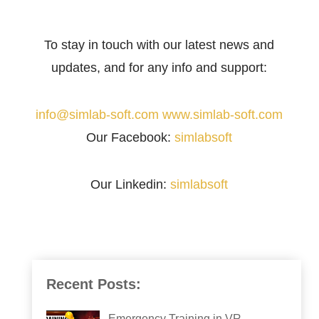
To stay in touch with our latest news and
updates, and for any info and support:
info@simlab-soft.com
www.simlab-soft.com
Our Facebook:
simlabsoft
Our Linkedin:
simlabsoft
Recent Posts:
Emergency Training in VR