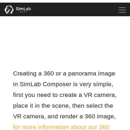
Creating a 360 or a panorama image
in SimLab Composer is very simple,
first you need to create a VR camera,
place it in the scene, then select the
VR camera, and render a 360 image,
for more information about our 360