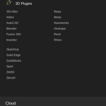
3D Plugins
3Ds Max
Maya
Alibre
Modo
AutoCAD
Navisworks
Blender
Onshape
Fusion 360
Revit
Inventor
Rhino
SketchUp
Solid Edge
SolidWorks
Spirit
ZW3D
Zbrush
Cloud