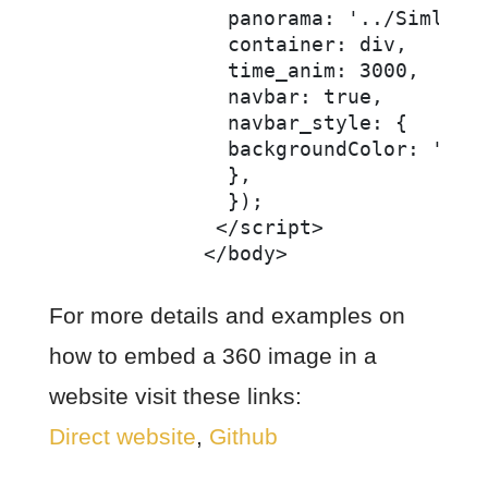
              panorama: '../Simlabim
              container: div,

              time_anim: 3000,

              navbar: true,

              navbar_style: {

              backgroundColor: 'rgba
              },

              });

             </script>

For more details and examples on
how to embed a 360 image in a
website visit these links:
Direct website
,
Github