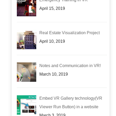
April 15, 2019
Real Estate Visualization Project
April 10, 2019
Notes and Communication in VR!
March 10, 2019
Embed VR Gallery technology(VR
Viewer Run Button) in a website
March 3, 2019