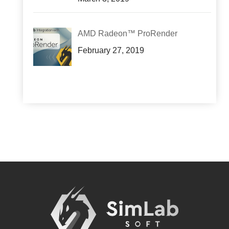
AMD Radeon™ ProRender
February 27, 2019