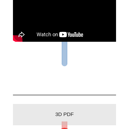
3D PDF