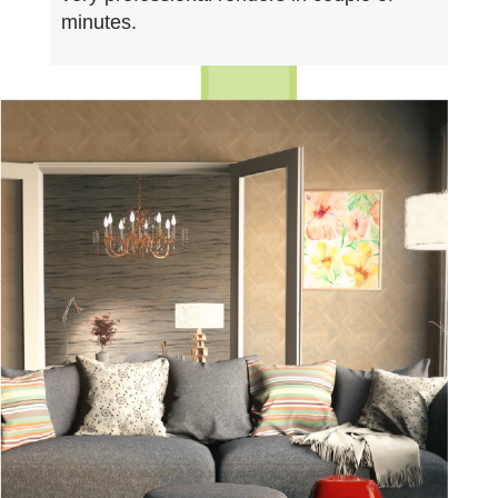
minutes.