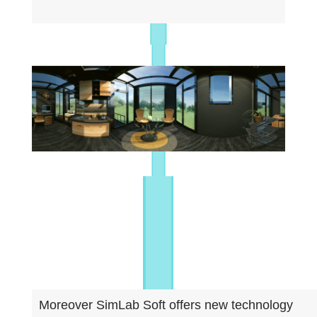
Moreover SimLab Soft offers new technology