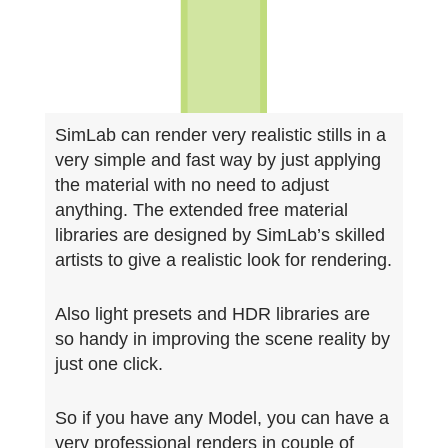
SimLab can render very realistic stills in a
very simple and fast way b
y just applying
the material with no need to adjust
anything. The extended free material
libraries are designed by SimLab’s skilled
artists to give a realistic look for rendering.
Also light presets and HDR libraries are
so handy in improving the scene reality by
just one click.
So if you have any Model, you can have a
very professional renders in couple of