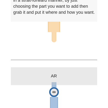
in a strait-forward manner, by just
choosing the part you want to add then
grab it and put it where and how you want.
AR