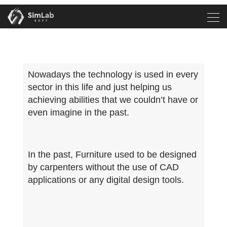
Nowadays the technology is used in every
sector in this life and just helping us
achieving abilities that we couldn’t have or
even imagine in the past.
In the past, Furniture used to be designed
by carpenters without the use of CAD
applications or any digital design tools.