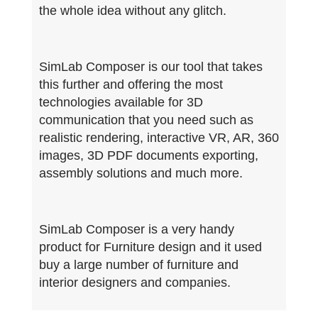
the whole idea without any glitch.
SimLab Composer is our tool that takes
this further and offering the most
technologies available for 3D
communication that you need such as
realistic rendering, interactive VR, AR, 360
images, 3D PDF documents exporting,
assembly solutions and much more.
SimLab Composer is a very handy
product for Furniture design and it used
buy a large number of furniture and
interior designers and companies.