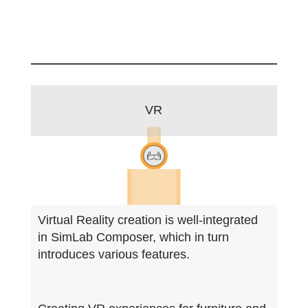
VR
Virtual Reality creation is well-integrated
in SimLab Composer, which in turn
introduces various features.