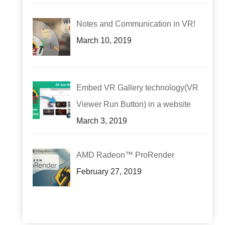
Notes and Communication in VR!
March 10, 2019
Embed VR Gallery technology(VR
Viewer Run Button) in a website
March 3, 2019
AMD Radeon™ ProRender
February 27, 2019