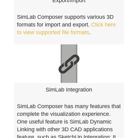
Export/Import
SimLab Composer supports various 3D
formats for import and export.
Click here
to view supported file formats
.
SimLab Integration
SimLab Composer has many features that
complete the visualization experience.
One useful feature is SimLab Dynamic
Linking with other 3D CAD applications
feature, such as SketchUp Integration; It