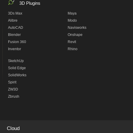
3D Plugins
3Ds Max
Maya
Alibre
Modo
AutoCAD
Navisworks
Blender
Onshape
Fusion 360
Revit
Inventor
Rhino
SketchUp
Solid Edge
SolidWorks
Spirit
ZW3D
Zbrush
Cloud