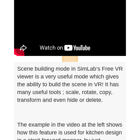
Scene building mode in SimLab’s Free VR
viewer is a very useful mode which gives
the ability to build the scene in VR! It has
many useful tools ; scale, rotate, copy,
transform and even hide or delete.
The example in the video at the left shows
how this feature is used for kitchen design