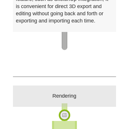
is convenient for direct 3D export and
editing without going back and forth or
exporting and importing each time.
Rendering