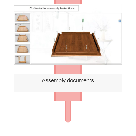
Assembly documents