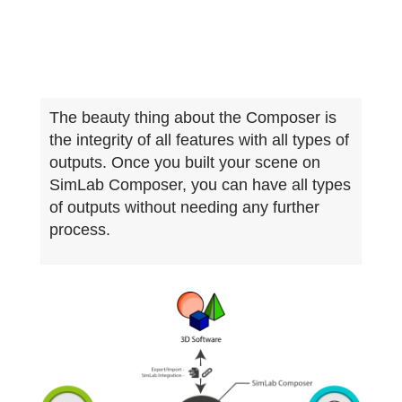
The beauty thing about the Composer is
the integrity of all features with all types of
outputs. Once you built your scene on
SimLab Composer, you can have all types
of outputs without needing any further
process.