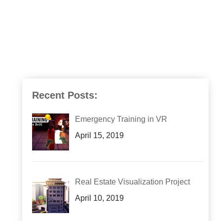
Recent Posts:
Emergency Training in VR
April 15, 2019
Real Estate Visualization Project
April 10, 2019