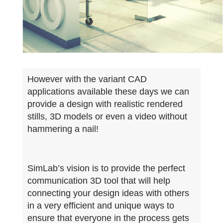
However with the variant CAD
applications available these days we can
provide a design with realistic rendered
stills, 3D models or even a video without
hammering a nail!
SimLab’s vision is to provide the perfect
communication 3D tool that will help
connecting your design ideas with others
in a very efficient and unique ways to
ensure that everyone in the process gets