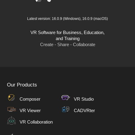
Latest version:
16.0.9
(Windows),
16.0.9
(macOS)
VR Software for Business, Education,
and Training
Create - Share - Collaborate
Our Products
Composer
VR Studio
VR Viewer
CADVRter
VR Collaboration