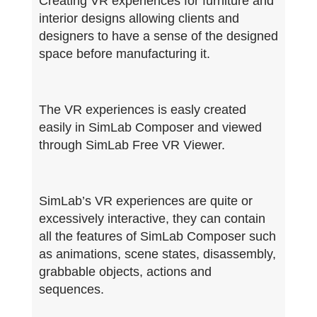
Creating VR experiences for furniture and
interior designs allowing clients and
designers to have a sense of the designed
space before manufacturing it.
The VR experiences is easly created
easily in SimLab Composer and viewed
through SimLab Free VR Viewer.
SimLab’s VR experiences are quite or
excessively interactive, they can contain
all the features of SimLab Composer such
as animations, scene states, disassembly,
grabbable objects, actions and
sequences.