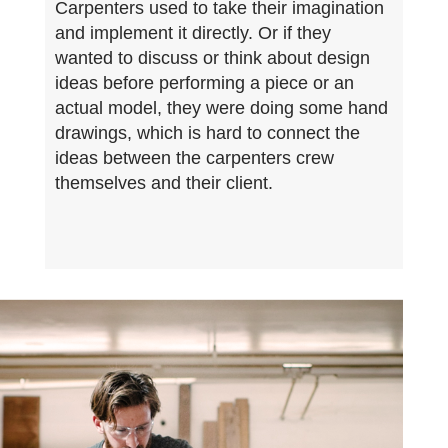
Carpenters used to take their imagination
and implement it directly. Or if they
wanted to discuss or think about design
ideas before performing a piece or an
actual model, they were doing some hand
drawings, which is hard to connect the
ideas between the carpenters crew
themselves and their client.