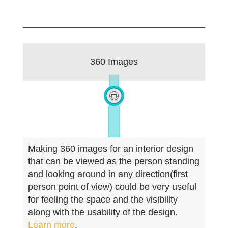
360 Images
Making 360 images for an interior design
that can be viewed as the person standing
and looking around in any direction(first
person point of view) could be very useful
for feeling the space and the visibility
along with the usability of the design.
Learn more
.