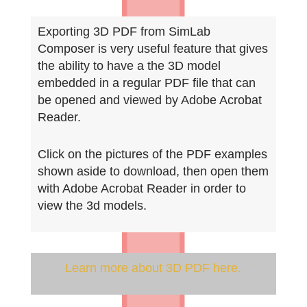
Exporting 3D PDF from SimLab
Composer is very useful feature that gives
the ability to have a the 3D model
embedded in a regular PDF file that can
be opened and viewed by Adobe Acrobat
Reader.
Click on the
pictures of the PDF examples
shown aside to download, then open them
with Adobe Acrobat Reader in order to
view the 3d models.
Learn more about 3D PDF here.