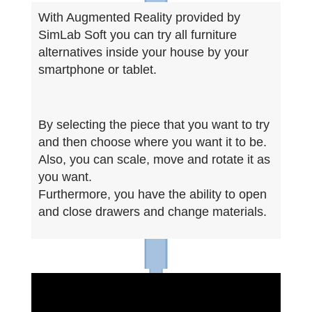
With Augmented Reality provided by
SimLab Soft you can try all furniture
alternatives inside your house by your
smartphone or tablet.
By selecting the piece that you want to try
and then choose where you want it to be.
Also, you can scale, move and rotate it as
you want.
Furthermore, you have the ability to open
and close drawers and change materials.