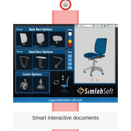
Smart interactive documents