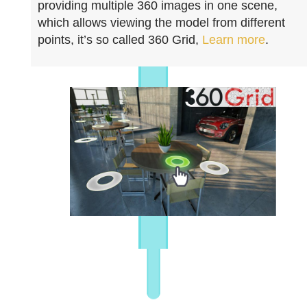
providing multiple 360 images in one scene,
which allows viewing the model from different
points, it’s so called 360 Grid,
Learn more
.