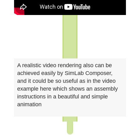
A realistic video rendering also can be
achieved easily by SimLab Composer,
and it could be so useful as in the video
example here which shows an assembly
instructions in a beautiful and simple
animation