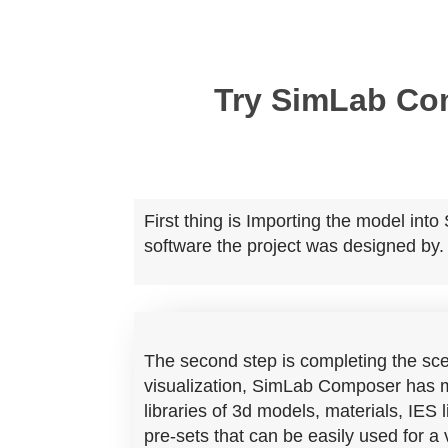
Try SimLab C
First thing is Importing the model in
software the project was designed by.
The second step is completing the sce
visualization,
SimLab Composer has m
libraries of 3d models, materials, IES
pre-sets that can be easily used for a