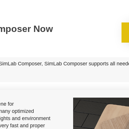
omposer Now
to SimLab Composer, SimLab Composer supports all needed
ne for
any optimized
 lights and environment
 very fast and proper