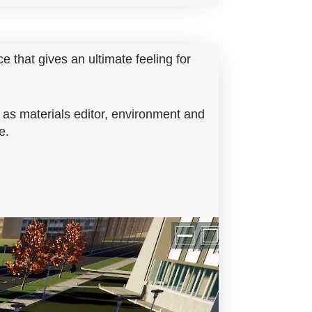
ce that gives an ultimate feeling for
 as materials editor, environment and
e.