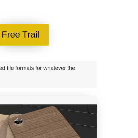
Free Trail
 file formats for whatever the