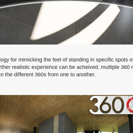
ogy for mimicking the feel of standing in specific spots
her realistic experience can be acheived, multiple 360
 the different 360s from one to another.