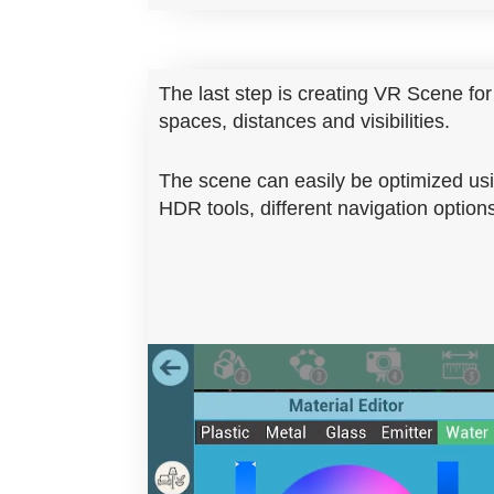
The last step is creating VR Scene for 
spaces, distances and visibilities.
The scene can easily be optimized usi
HDR tools, different navigation opti