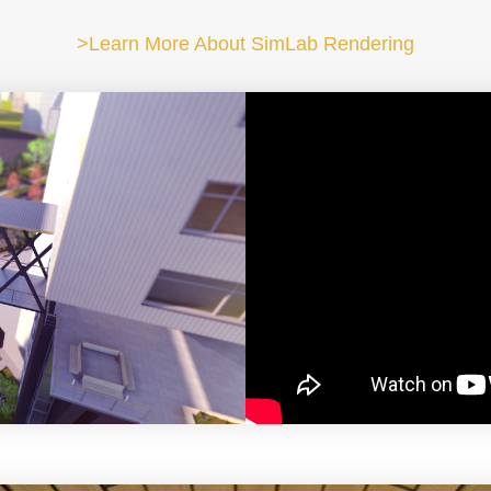
>Learn More About SimLab Rendering