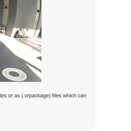
es or as (.vrpackage) files which can