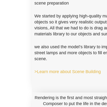
scene preparation
We started by applying high-quality mat
objects so it gives very realistic outputs
visions, All that we had to do is drag 
materials library to our objects and su
we also used the model’s library to im
street lamps and more objects to fill 
scene.
>Learn more about Scene Building
Rendering is the first and most straig
Composer to put the life in the de