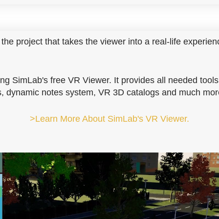
the project that takes the viewer into a real-life experien
ng SimLab's free VR Viewer. It provides all needed tools
ons, dynamic notes system, VR 3D catalogs and much mor
>Learn More About SimLab's VR Viewer.