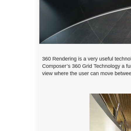
360 Rendering is a very useful technol
Composer’s 360 Grid Technology a furt
view where the user can move between