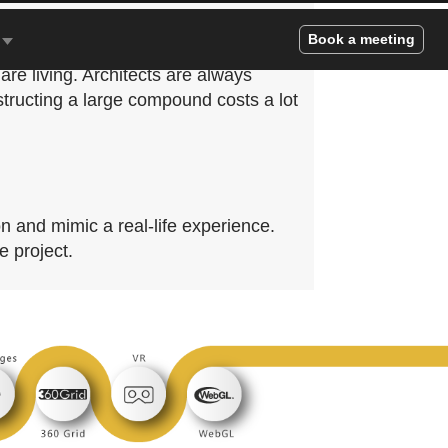
and a healthy environment bring more
Book a meeting
 very important for our peace of mind,
re living. Architects are always
structing a large compound costs a lot
n and mimic a real-life experience.
e project.