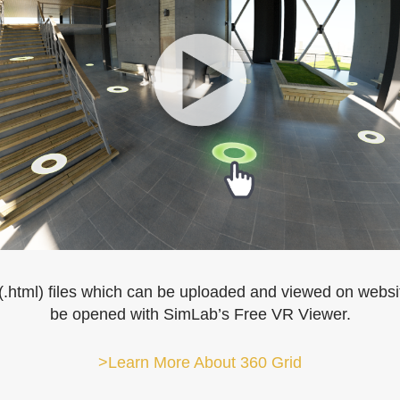
.html) files which can be uploaded and viewed on websit
be opened with SimLab’s Free VR Viewer.
>Learn More About 360 Grid