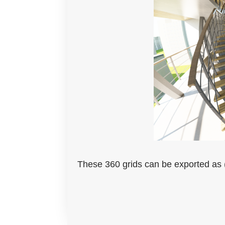
These 360 grids can be exported as (