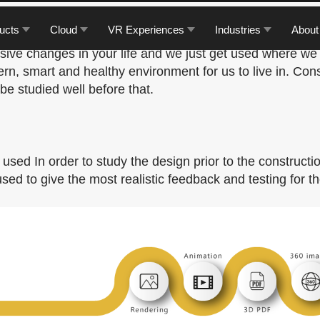
e one thing that affects our daily lives. A better place 
ucts
Cloud
VR Experiences
Industries
About
ually, we don’t notice that the place we are living in is
ive changes in your life and we just get used where we a
rn, smart and healthy environment for us to live in. Con
 be studied well before that.
sed In order to study the design prior to the constructio
ed to give the most realistic feedback and testing for th