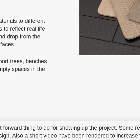
erials to different
 to reflect real life
and drop from the
rfaces.
port trees, benches
empty spaces in the
ht forward thing to do for showing up the project, Some r
sign, Also a short video have been rendered to increase t