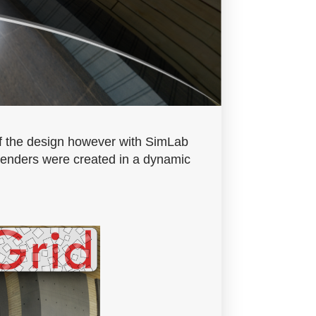
 of the design however with SimLab
 renders were created in a dynamic