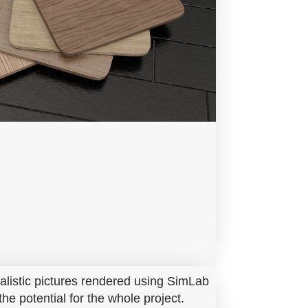
ealistic pictures rendered using SimLab
he potential for the whole project.