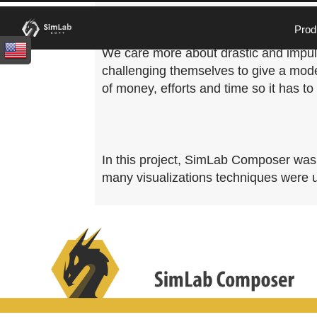
Real estate and architecture design ar
Prod
happiness and comfort to the people. Us
We care more about drastic and impuls
challenging themselves to give a mode
of money, efforts and time so it has to
In this project, SimLab Composer was u
many visualizations techniques were us