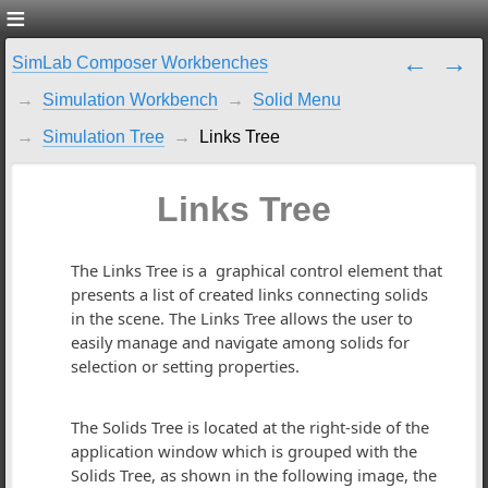
SimLab Composer Workbenches
Simulation Workbench
Solid Menu
Simulation Tree
Links Tree
Links Tree
The Links Tree is a graphical control element that
presents a list of created links connecting solids
in the scene. The Links Tree allows the user to
easily manage and navigate among solids for
selection or setting properties.
The Solids Tree is located at the right-side of the
application window which is grouped with the
Solids Tree, as shown in the following image, the