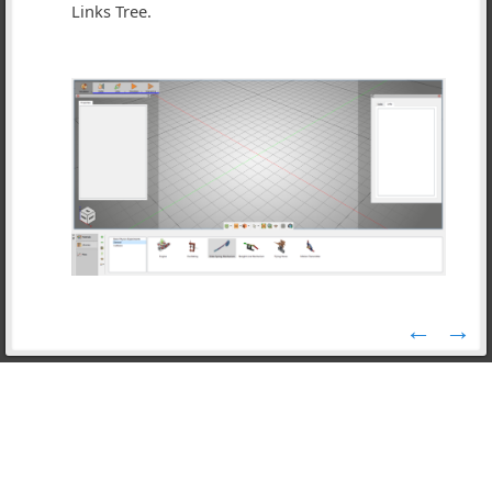
Links Tree.